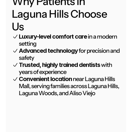
Why Patients in 
Laguna Hills Choose 
Us
Luxury-level comfort care
 in a modern 
setting
Advanced technology
 for precision and 
safety
Trusted, highly trained dentists
 with 
years of experience
Convenient location
 near Laguna Hills 
Mall, serving families across Laguna Hills, 
Laguna Woods, and Aliso Viejo