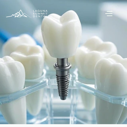
Book Appointment
Book Appointment
Call (949) 600-7123
Call (949) 600-7123