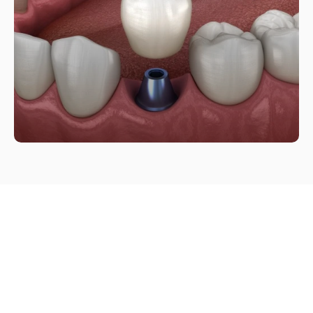
Restore confidence with a 
natural-looking implant.
Book Appointment
Book Appointment
Call (949) 600-7123
Call (949) 600-7123