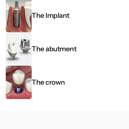
Book Now
Book Now
The Implant
The abutment
The crown