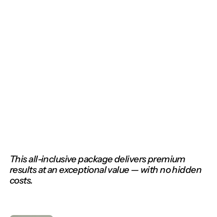
Our solutions
This all-inclusive package delivers premium 
results at an exceptional value — with no hidden 
costs.