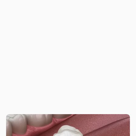
How long does the process take?
How long do implants last?
Is the procedure painful?
Do you offer financing?