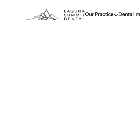
Our Practice
Dental Im
Our Practice
Dental Im
Blog