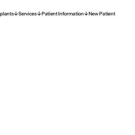
plants
Services
Patient Information
New Patient
plants
Services
Patient Information
New Patient